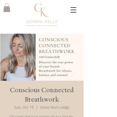
Conscious Connected
Breathwork
Sun, Oct 19
  |  
Stone Rock Lodge
Discover the true power of your breath.