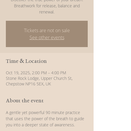
Breathwork for release, balance and
renewal.
Tickets are not on sale
See other events
Time & Location
Oct 19, 2025, 2:00 PM – 4:00 PM
Stone Rock Lodge, Upper Church St,
Chepstow NP16 5EX, UK
About the event
A gentle yet powerful 90 minute practice 
that uses the power of the breath to guide 
you into a deeper state of awareness.