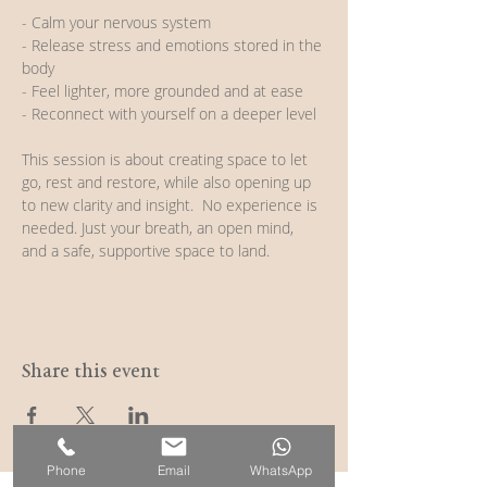
- Calm your nervous system
- Release stress and emotions stored in the 
body
- Feel lighter, more grounded and at ease
- Reconnect with yourself on a deeper level  
This session is about creating space to let 
go, rest and restore, while also opening up 
to new clarity and insight.  No experience is 
needed. Just your breath, an open mind, 
and a safe, supportive space to land.
Share this event
Phone
Email
WhatsApp