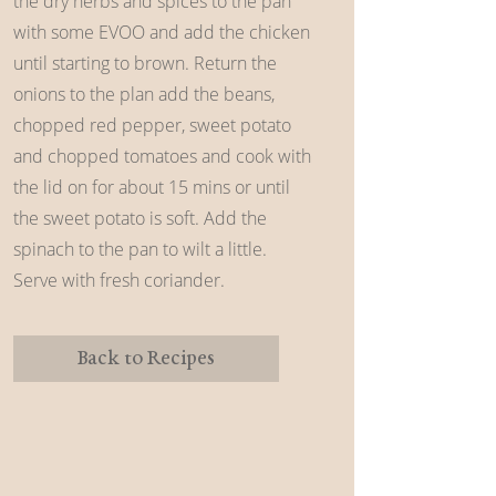
the dry herbs and spices to the pan
with some EVOO and add the chicken
until starting to brown. Return the
onions to the plan add the beans,
chopped red pepper, sweet potato
and chopped tomatoes and cook with
the lid on for about 15 mins or until
the sweet potato is soft. Add the
spinach to the pan to wilt a little.
Serve with fresh coriander.
Back to Recipes