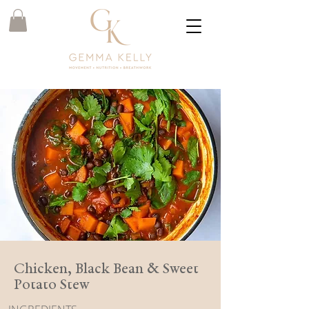
Chicken, Black Bean & Sweet
Potato Stew