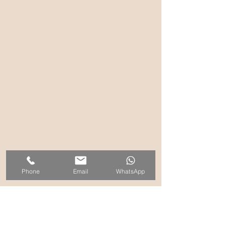
Phone
Email
WhatsApp