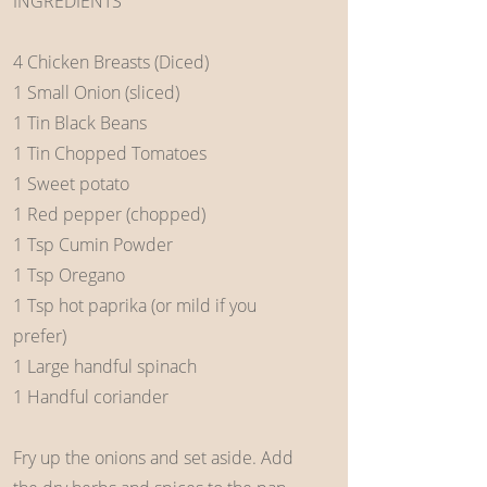
INGREDIENTS
4 Chicken Breasts (Diced)
1 Small Onion (sliced)
1 Tin Black Beans
1 Tin Chopped Tomatoes
1 Sweet potato
1 Red pepper (chopped)
1 Tsp Cumin Powder
1 Tsp Oregano
1 Tsp hot paprika (or mild if you
prefer)
1 Large handful spinach
1 Handful coriander
Fry up the onions and set aside. Add