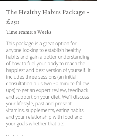
The Healthy Habits Package -
£250
Time Frame: 8 Weeks
This package is a great option for
anyone looking to establish healthy
habits and gain a better understanding
of how to fuel your body to reach the
happiest and best version of yourself. It
includes three sessions (an initial
consultation plus two 30 minute follow
ups) to get an expert review, feedback
and support on your diet. We’ll discuss
your lifestyle, past and present,
vitamins, supplements, eating habits
and your relationship with food and
your goals whether that be: