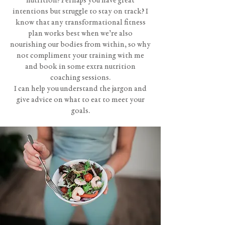
nutrition? Perhaps you have great
intentions but struggle to stay on track? I
know that any transformational fitness
plan works best when we’re also
nourishing our bodies from within, so why
not compliment your training with me
and book in some extra nutrition
coaching sessions.
I can help you understand the jargon and
give advice on what to eat to meet your
goals.