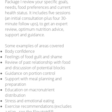
Package I review your specific goals,
needs, food preferences and current
health status. It includes five sessions
(an initial consultation plus four 30-
minute follow ups), to get an expert
review, optimum nutrition advice,
support and guidance.
Some examples of areas covered
Body confidence
Feelings of food guilt and shame
Review of past relationship with food
and discussion of potential blocks
Guidance on portion control
Support with meal planning and
preparation
Education on macronutrient
distribution
Stress and emotional eating
Exercise recommendations (excludes
a plan - see the
ElevateHER