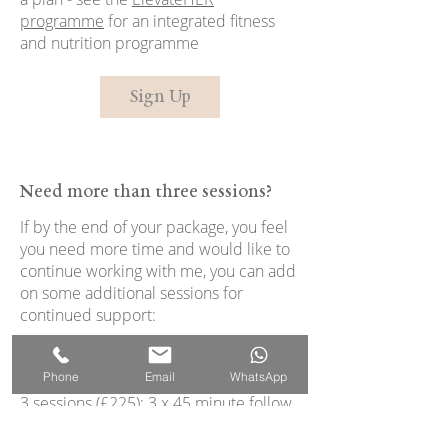
programme
for an integrated fitness
and nutrition programme
Sign Up
Need more than three sessions?
If by the end of your package, you feel
you need more time and would like to
continue working with me, you can add
on some additional sessions for
continued support:
1 single (£100) 45-minute follow up
Phone
Email
WhatsApp
session (£100/session)
3 sessions (£225): 3 x 45 minute follow
up sessions (£75/session)
5 sessions (£350): 5 x 45 minute follow