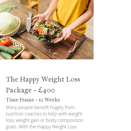
The Happy Weight Loss
Package - £400
Time Frame - 12 Weeks
Many people benefit hugely from
nutrition coaches to help with weight
loss, weight gain or body composition
goals. With the Happy Weight Loss