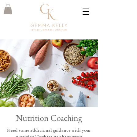
Nutrition Coaching
Need some additional guidance with your