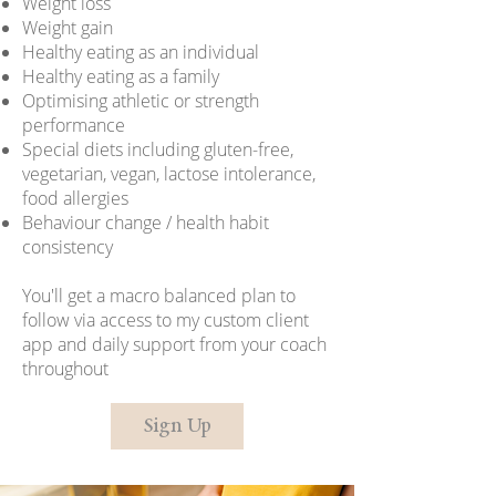
Weight loss
Weight gain
Healthy eating as an individual
Healthy eating as a family
Optimising athletic or strength
performance
Special diets including gluten-free,
vegetarian, vegan, lactose intolerance,
food allergies
Behaviour change / health habit
consistency
You'll get a macro balanced plan to
follow via access to my custom client
app and daily support from your coach
throughout
Sign Up