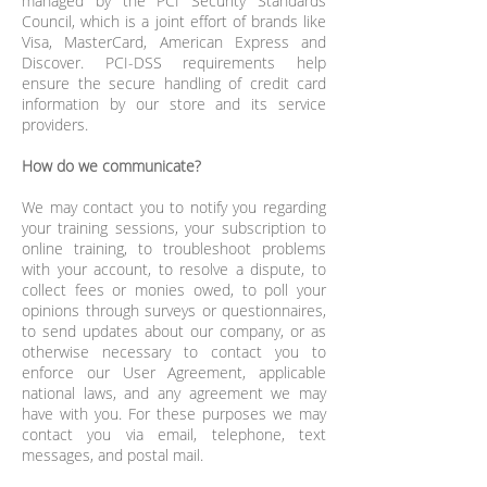
managed by the PCI Security Standards
Council, which is a joint effort of brands like
Visa, MasterCard, American Express and
Discover. PCI-DSS requirements help
ensure the secure handling of credit card
information by our store and its service
providers.
How do we communicate?
We may contact you to notify you regarding
your training sessions, your subscription to
online training, to troubleshoot problems
with your account, to resolve a dispute, to
collect fees or monies owed, to poll your
opinions through surveys or questionnaires,
to send updates about our company, or as
otherwise necessary to contact you to
enforce our User Agreement, applicable
national laws, and any agreement we may
have with you. For these purposes we may
contact you via email, telephone, text
messages, and postal mail.