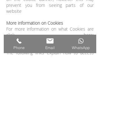
prevent you from seeing parts of our
website
More information on Cookies
For more information on what Cookies are
click here:
https://www.allaboutcookies.org/verify
Phone
Email
WhatsApp
The following links explain how to access
cookie settings in various browsers:
Cookie settings in Firefox
Cookie settings in Internet Explorer
Cookie settings in Google Chrome
Cookie settings in Safari (OS X)
Cookie settings in Safari (iOS)
Cookie settings in Android
To opt out of being tracked by Google
Analytics across all websites, visit this link:
http://tools.google.com/dlpage/gaoptout
.
Withdrawing your consent