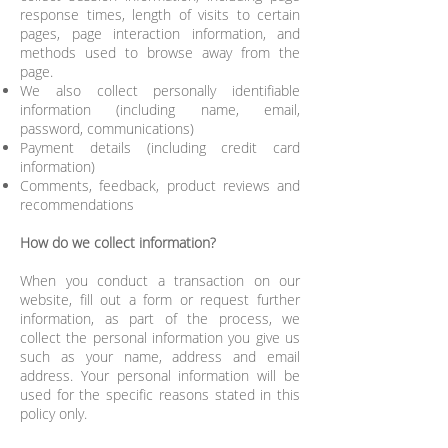
response times, length of visits to certain
pages, page interaction information, and
methods used to browse away from the
page.
We also collect personally identifiable
information (including name, email,
password, communications)
Payment details (including credit card
information)
Comments, feedback, product reviews and
recommendations
How do we collect information?
When you conduct a transaction on our
website, fill out a form or request further
information, as part of the process, we
collect the personal information you give us
such as your name, address and email
address. Your personal information will be
used for the specific reasons stated in this
policy only.