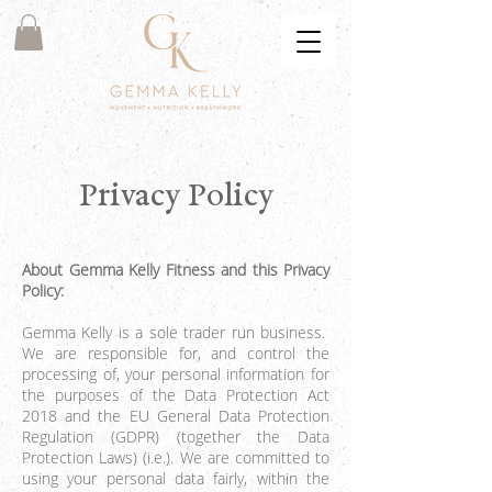
Privacy Policy
About Gemma Kelly Fitness and this Privacy
Policy:
Gemma Kelly is a sole trader run business.
We are responsible for, and control the
processing of, your personal information for
the purposes of the Data Protection Act
2018 and the EU General Data Protection
Regulation (GDPR) (together the Data
Protection Laws) (i.e.). We are committed to
using your personal data fairly, within the