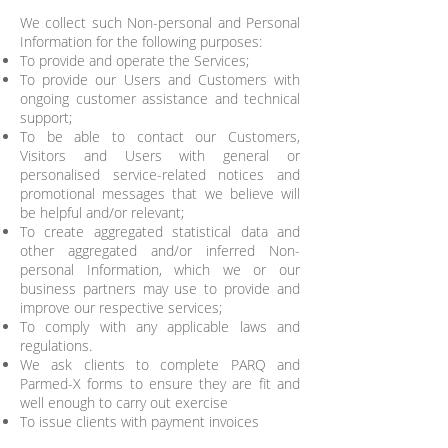
We collect such Non-personal and Personal
Information for the following purposes:
To provide and operate the Services;
To provide our Users and Customers with
ongoing customer assistance and technical
support;
To be able to contact our Customers,
Visitors and Users with general or
personalised service-related notices and
promotional messages that we believe will
be helpful and/or relevant;
To create aggregated statistical data and
other aggregated and/or inferred Non-
personal Information, which we or our
business partners may use to provide and
improve our respective services;
To comply with any applicable laws and
regulations.
We ask clients to complete PARQ and
Parmed-X forms to ensure they are fit and
well enough to carry out exercise
To issue clients with payment invoices