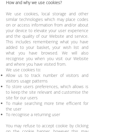
How and why we use cookies?
We use cookies, local storage and other
similar technologies which may place codes
on or access information from and/or about
your device to elevate your user experience
and the quality of our Website and service.
This includes remembering what you have
added to your basket, your wish list and
what you have browsed. We will also
recognise you when you visit our Website
and where you have visited from.
We use cookies to:
Allow us to track number of visitors and
visitors usage patterns
To store users preferences, which allows is
to keep the site relevant and customise the
site for our users
To make searching more time efficient for
the user
To recognise a returning user
You may refuse to accept cookie by clicking
on the cookie banner, however this may