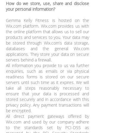
How do we store, use, share and disclose
your personal information?
Gemma Kelly Fitness is hosted on the
Wix.com platform. Wix.com provides us with
the online platform that allows us to sell our
products and services to you. Your data may
be stored through Wix.com’s data storage,
databases and the general Wix.com
applications. They store your data on secure
servers behind a firewall.
All information you provide to us via further
enquiries, such as emails or via physical
readiness forms is stored on our secure
servers until such time as it expires. We will
take all steps reasonably necessary to
ensure that your data is processed and
stored securely and in accordance with this
privacy policy. Any payment transactions will
be encrypted.
All direct payment gateways offered by
Wix.com and used by our company adhere
to the standards set by PCI-DSS as