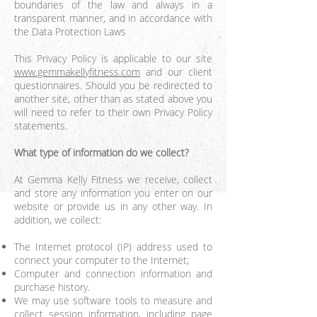
boundaries of the law and always in a
transparent manner, and in accordance with
the Data Protection Laws
This Privacy Policy is applicable to our site
www.gemmakellyfitness.com
and our client
questionnaires. Should you be redirected to
another site, other than as stated above you
will need to refer to their own Privacy Policy
statements.
What type of information do we collect?
At Gemma Kelly Fitness we receive, collect
and store any information you enter on our
website or provide us in any other way. In
addition, we collect:
The Internet protocol (IP) address used to
connect your computer to the Internet;
Computer and connection information and
purchase history.
We may use software tools to measure and
collect session information, including page