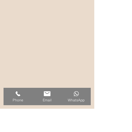
Phone
Email
WhatsApp