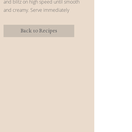
and blitz on high speed until smooth
and creamy. Serve immediately
Back to Recipes