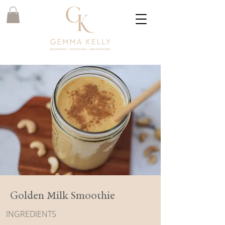
Golden Milk Smoothie
INGREDIENTS