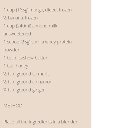
1 cup (165g) mango, diced, frozen
½ banana, frozen
1 cup (240ml) almond milk,
unsweetened
1 scoop (25g) vanilla whey protein
powder
1 tbsp. cashew butter
1 tsp. honey
½ tsp. ground turmeric
½ tsp. ground cinnamon
¼ tsp. ground ginger
METHOD
Place all the ingredients in a blender