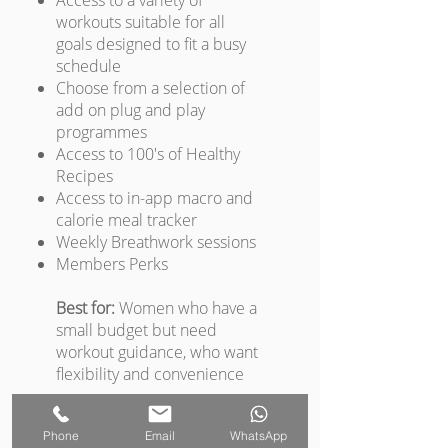
Access to a variety of
workouts suitable for all
goals designed to fit a busy
schedule
Choose from a selection of
add on plug and play
programmes
Access to 100's of Healthy
Recipes
Access to in-app macro and
calorie meal tracker
Weekly Breathwork sessions
Members Perks
Best for:
Women who have a
small budget but need
workout guidance, who want
flexibility and convenience
Phone
Email
WhatsApp