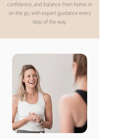
confidence, and balance from home or
on the go, with expert guidance every
step of the way.