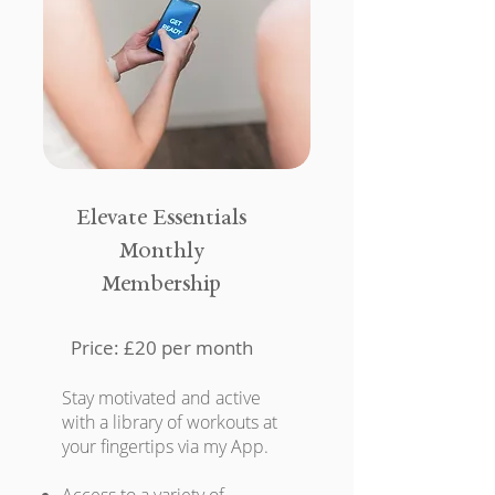
Elevate Essentials
Monthly
Membership
Price: £20 per month
Stay motivated and active
with a library of workouts at
your fingertips via my App.