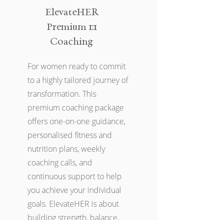
ElevateHER
Premium 1:1
Coaching
For women ready to commit
to a highly tailored journey of
transformation. This
premium coaching package
offers one-on-one guidance,
personalised fitness and
nutrition plans, weekly
coaching calls, and
continuous support to help
you achieve your individual
goals. ElevateHER is about
building strength, balance,