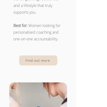
and a lifestyle that truly
supports you.
Best for:
Women looking for
personalised coaching and
one-on-one accountability.
Find out more