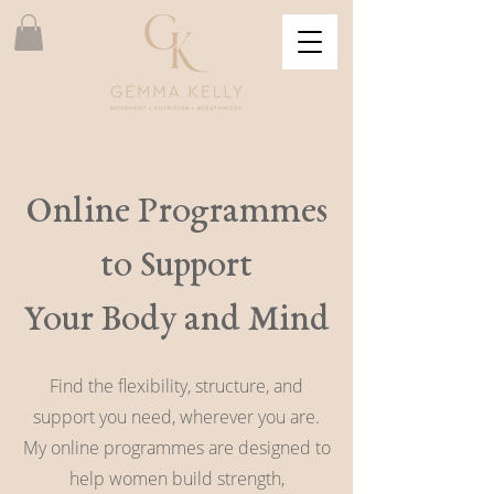
Online Programmes
to Support
Your Body and Mind
Find the flexibility, structure, and
support you need, wherever you are.
My online programmes are designed to
help women build strength,