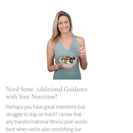
Need Some Additional Guidance
with Your Nutrition?
Perhaps you have great intentions but
struggle to stay on track? I know that
any transformational fitness plan works
best when we’re also nourishing our