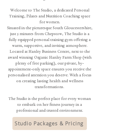
Welcome to The Studio, a dedicated Personal
Training, Pilates and Nutrition Coaching space
for women.
Situated in the picturesque South Gloucestershire,
just 5 minutes from Chepstow, The Studio is a
fully equipped personal training gym offering a
warm, supportive, and inviting atmosphere.
Located at Hanley Business Centre, next to the
award winning Organic Hanley Farm Shop (with
plenty of free parking), our private, by-
appointment-only space ensures you receive the
personalised attention you deserve. With a focus
on creating lasting health and wellness
transformations.
The Studio is the perfect place for every woman
to embark on her fitness journey in a
professional and trusted environment.
Studio Packages & Pricing