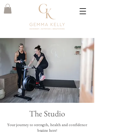
The Studio
Your journey to strength, health and confidence
begins here!