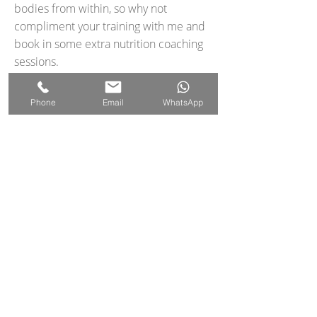
bodies from within, so why not
compliment your training with me and
book in some extra nutrition coaching
sessions.
Let's Talk Food
Phone
Email
WhatsApp
FAQS
Terms & Conditions