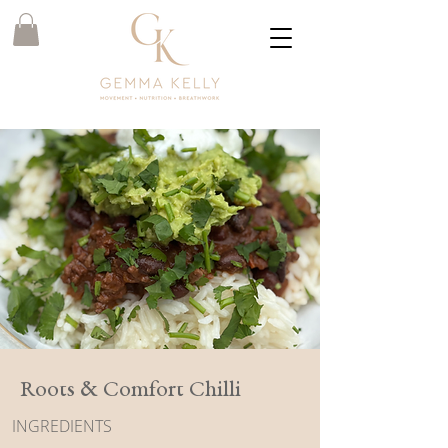
Roots & Comfort Chilli
INGREDIENTS