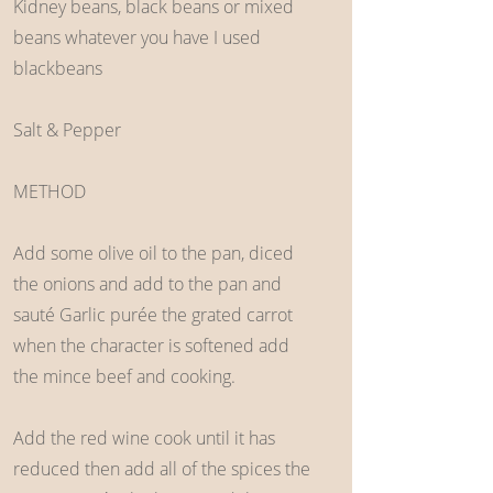
Kidney beans, black beans or mixed
beans whatever you have I used
blackbeans
Salt & Pepper
METHOD
Add some olive oil to the pan, diced
the onions and add to the pan and
sauté Garlic purée the grated carrot
when the character is softened add
the mince beef and cooking.
Add the red wine cook until it has
reduced then add all of the spices the