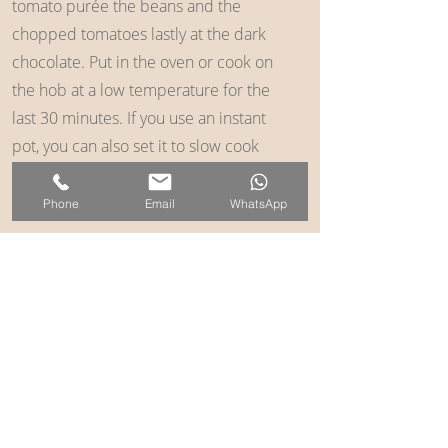
tomato purée the beans and the
chopped tomatoes lastly at the dark
chocolate. Put in the oven or cook on
the hob at a low temperature for the
last 30 minutes. If you use an instant
pot, you can also set it to slow cook
and just leave it for the day until you’re
ready to eat.
Phone
Email
WhatsApp
Serve with what rice or quinoa some
fresh coriander and a dash of Tabasco
if you like it a bit more spicy and
maybe a dollop of mashed avocado
on the top or some sour cream.
Back to Recipes