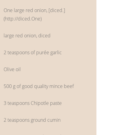
One large red onion, [diced.]
(
http://diced.One
)
large red onion, diced
2 teaspoons of purée garlic
Olive oil
500 g of good quality mince beef
3 teaspoons Chipotle paste
2 teaspoons ground cumin