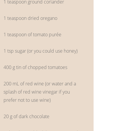
1 teaspoon ground coriander
1 teaspoon dried oregano
1 teaspoon of tomato purée
1 tsp sugar (or you could use honey)
400 g tin of chopped tomatoes
200 mL of red wine (or water and a
splash of red wine vinegar if you
prefer not to use wine)
20 g of dark chocolate